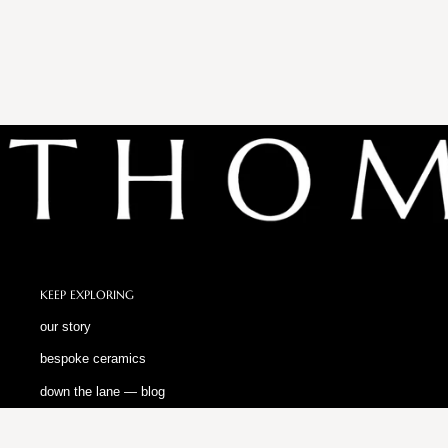
KEEP EXPLORING
our story
bespoke ceramics
down the lane — blog