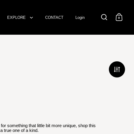
EXPLORE
CONTACT
Login
0
Open search
Open c
D
or something that little bit more unique, shop this
a true one of a kind.