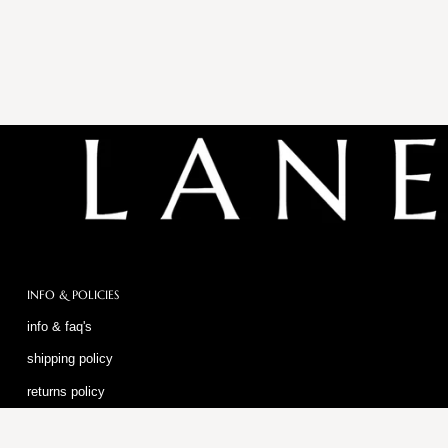
INFO & POLICIES
info & faq's
shipping policy
returns policy
privacy policy