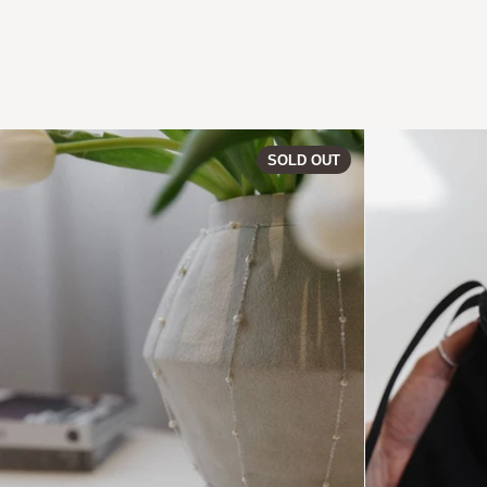
PERLA | Vase 0
SOLD OUT