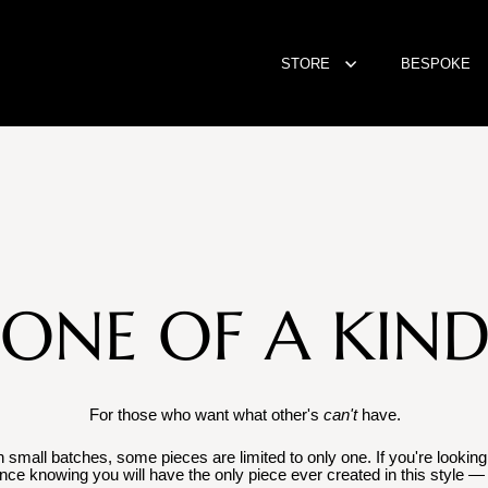
STORE
BESPOKE
ONE OF A KIN
For those who want what other's
can't
have.
mall batches, some pieces are limited to only one. If you're looking f
ence knowing you will have the only piece ever created in this style — 