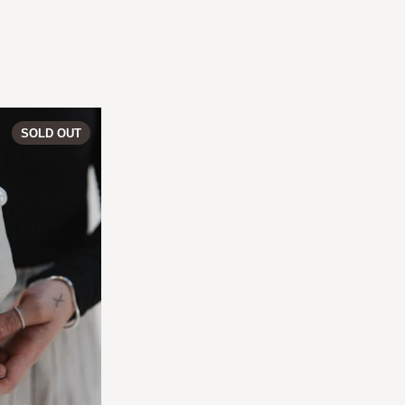
PERLA | Vase 05
SOLD OUT