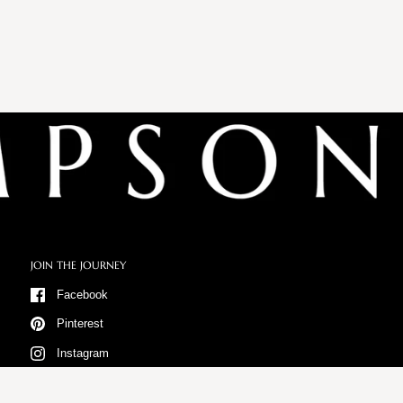
JOIN THE JOURNEY
Facebook
Pinterest
Instagram