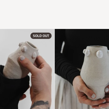
2
PERLA | Vase 09
SOLD OUT