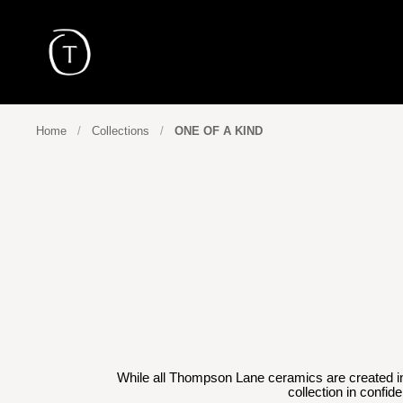
Skip to content
Home
/
Collections
/
ONE OF A KIND
While all Thompson Lane ceramics are created in s
collection in confid