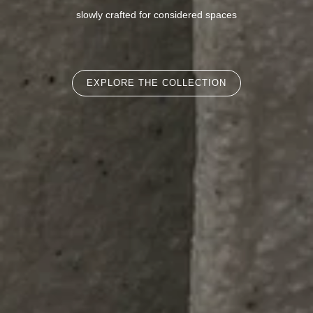
slowly crafted for considered spaces
EXPLORE THE COLLECTION