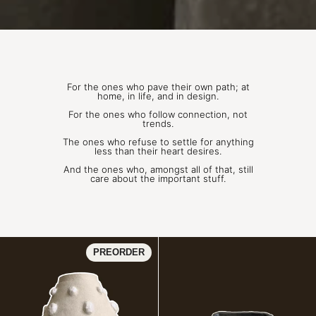
For the ones who pave their own path; at
home, in life, and in design.
For the ones who follow connection, not
trends.
The ones who refuse to settle for anything
less than their heart desires.
And the ones who, amongst all of that, still
care about the important stuff.
PERLA | Vase 01
PREORDER