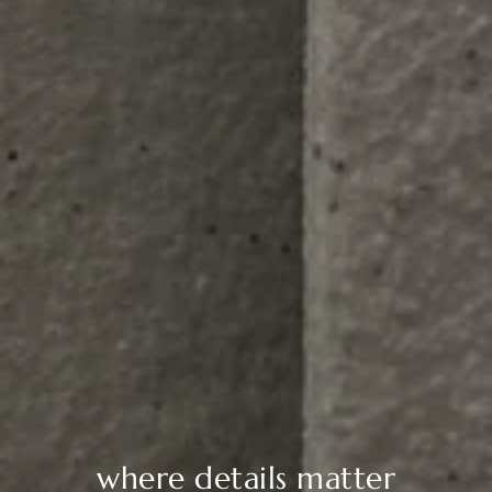
where details matter