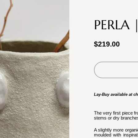
PERLA 
$219.00
Lay-Buy available at c
The very first piece f
stems or dry branches
A slightly more organi
moulded with inspirat