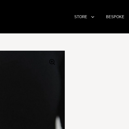
STORE
BESPOKE