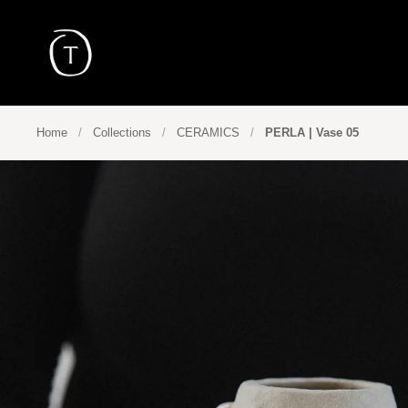
Skip to content
Home
/
Collections
/
CERAMICS
/
PERLA | Vase 05