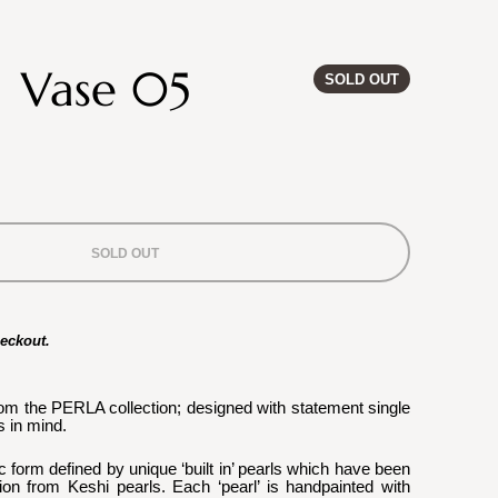
| Vase 05
SOLD OUT
SOLD OUT
heckout.
rom the PERLA collection; designed with statement single 
 in mind.
c form defined by unique ‘built in’ pearls which have been 
ion from Keshi pearls. Each ‘pearl’ is handpainted with 