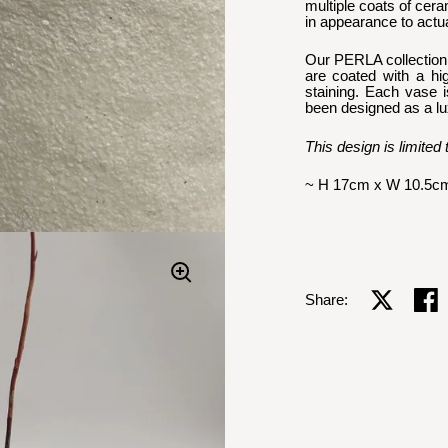
multiple coats of ceram
in appearance to actua
Our PERLA collection f
are coated with a hi
staining. Each vase i
been designed as a luxe
This design is limited 
~ H 17cm x W 10.5c
Share on X
Shar
Share: