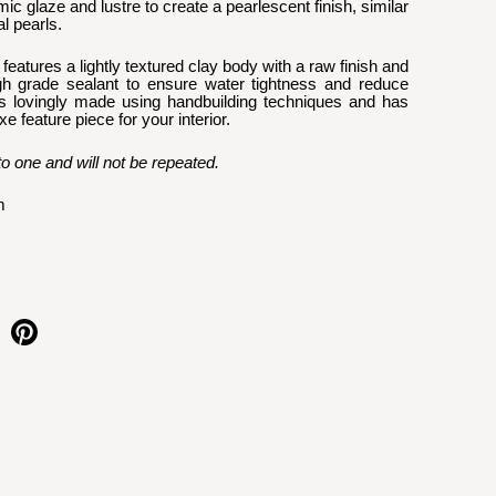
ic glaze and lustre to create a pearlescent finish, similar 
l pearls.
eatures a lightly textured clay body with a raw finish and 
gh grade sealant to ensure water tightness and reduce 
s lovingly made using handbuilding techniques and has 
 feature piece for your interior. 
to one and will not be repeated.
m
e on facebook
Share on pinterest